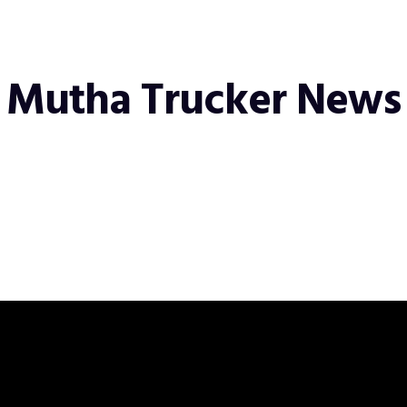
Mutha Trucker News